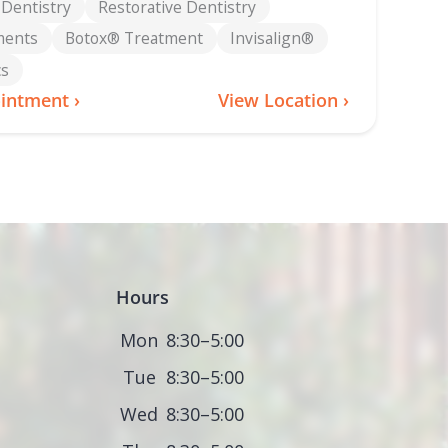
 Dentistry
Restorative Dentistry
ments
Botox® Treatment
Invisalign®
cs
intment ›
View Location ›
Hours
Mon
8:30–5:00
Tue
8:30–5:00
Wed
8:30–5:00