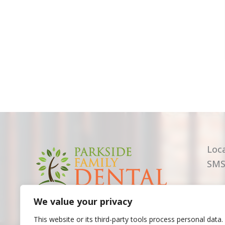
Loc
SMS
We value your privacy
This website or its third-party tools process personal data.