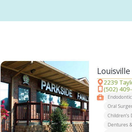
Louisville
2239 Taylo
Address
(502) 409
Phone
Services
Endodontic
Oral Surge
Children’s 
Dentures &