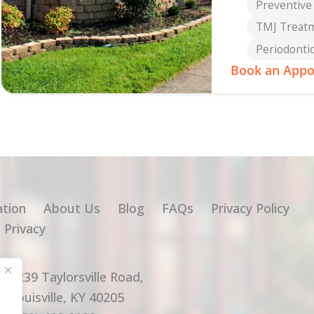
Preventive
TMJ Treat
Periodonti
Book an Appo
ation
About Us
Blog
FAQs
Privacy Policy
 Privacy
2239 Taylorsville Road,
Louisville, KY 40205