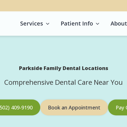
Services
Patient Info
About
Parkside Family Dental Locations
Comprehensive Dental Care Near You
 (502) 409-9190
Book an Appointment
Pay 