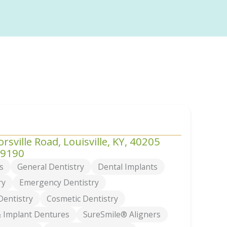
rsville Road, Louisville, KY, 40205
-9190
s
General Dentistry
Dental Implants
ry
Emergency Dentistry
Dentistry
Cosmetic Dentistry
 Implant Dentures
SureSmile® Aligners