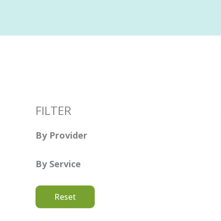
FILTER
By Provider
By Service
Reset