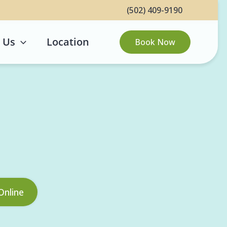
(502) 409-9190
 Us
Location
Book Now
Online