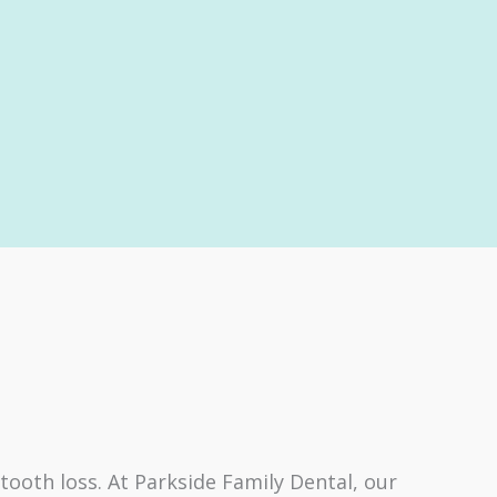
ooth loss. At Parkside Family Dental, our