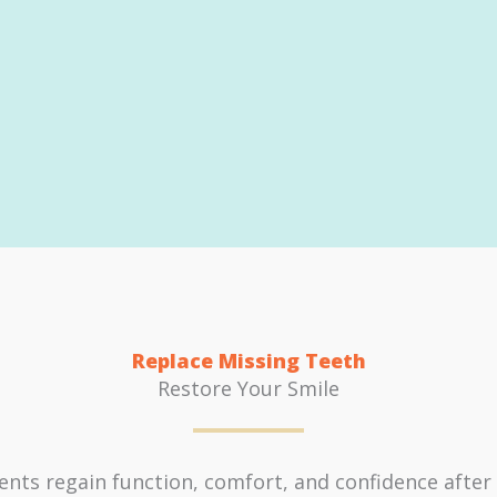
Replace Missing Teeth
Restore Your Smile
nts regain function, comfort, and confidence after t