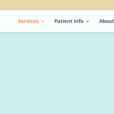
Services
Patient Info
About