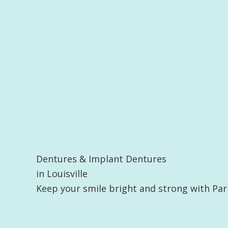
Dentures & Implant Dentures
in Louisville
Keep your smile bright and strong with Par