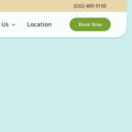
(502) 409-9190
 Us
Location
Book Now