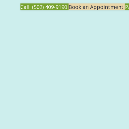
Call: (502) 409-9190
Book an Appointment
P