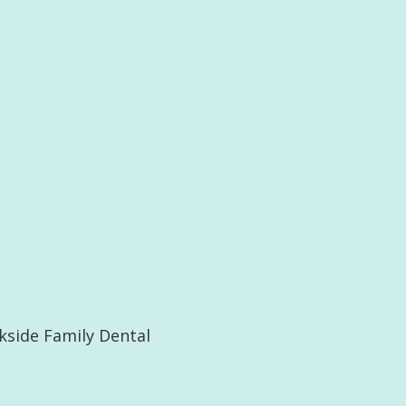
kside Family Dental