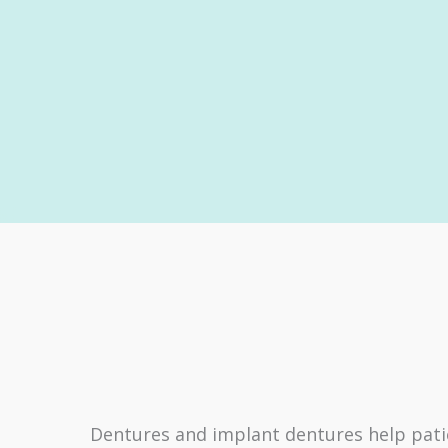
Dentures and implant dentures help patie